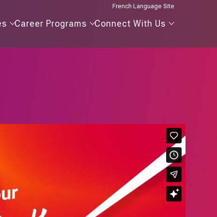
French Language Site
Our
Career
Connect
es
Career Programs
Connect With Us
Agencies
Programs
With
Us