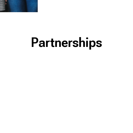
Partnerships