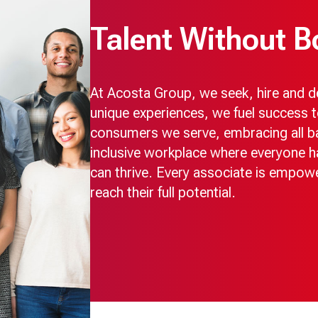
Talent Without B
At Acosta Group, we seek, hire and dev
unique experiences, we fuel success t
consumers we serve, embracing all ba
inclusive workplace where everyone h
can thrive. Every associate is empow
reach their full potential.