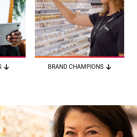
S
BRAND CHAMPIONS