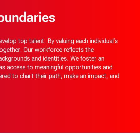
oundaries
elop top talent. By valuing each individual’s
ogether. Our workforce reflects the
ckgrounds and identities. We foster an
as access to meaningful opportunities and
ered to chart their path, make an impact, and