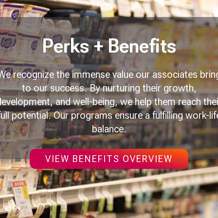
Perks + Benefits
We recognize the immense value our associates brin
to our success. By nurturing their growth,
development, and well-being, we help them reach thei
full potential. Our programs ensure a fulfilling work-lif
balance.
VIEW BENEFITS OVERVIEW