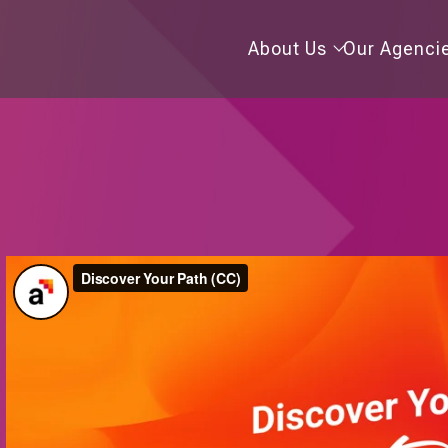
About
About Us
Our Agenci
Us