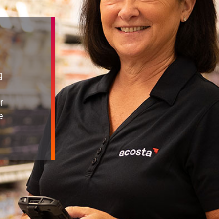
g
r
e