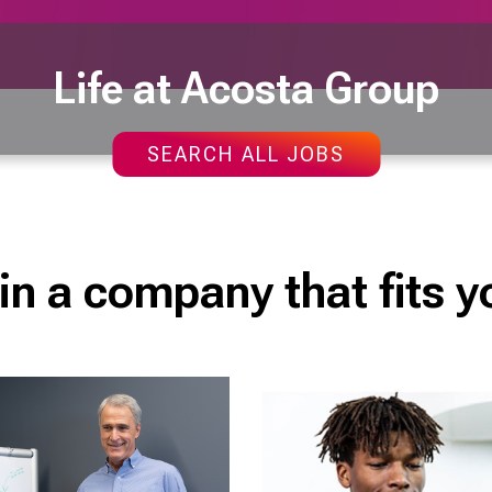
Life at Acosta Group
SEARCH ALL JOBS
in a company that fits y