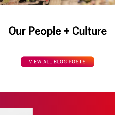
Our People + Culture
VIEW ALL BLOG POSTS