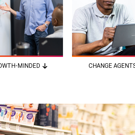
OWTH-MINDED
CHANGE AGENT