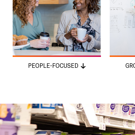
PEOPLE-FOCUSED
GR