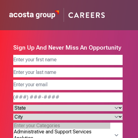
Sign Up And Never Miss An Opportunity