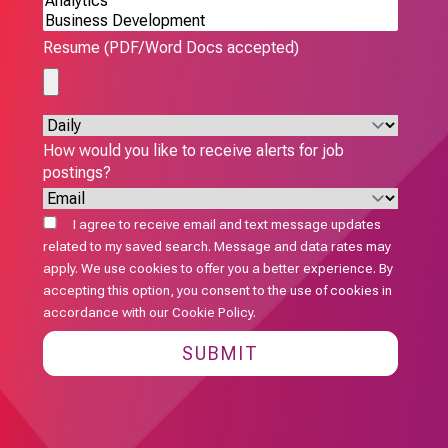
Resume (PDF/Word Docs accepted)
How would you like to receive alerts for job
postings?
I agree to receive email and text message updates
related to my saved search. Message and data rates may
apply. We use cookies to offer you a better experience. By
accepting this option, you consent to the use of cookies in
accordance with our
Cookie Policy
.