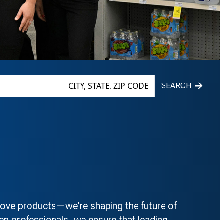
SEARCH
e products—we're shaping the future of
n professionals, we ensure that leading