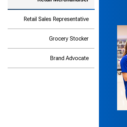
Retail Sales Representative
Grocery Stocker
Brand Advocate