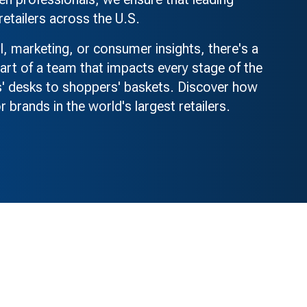
retailers across the U.S.
il, marketing, or consumer insights, there's a
rt of a team that impacts every stage of the
' desks to shoppers' baskets. Discover how
r brands in the world's largest retailers.