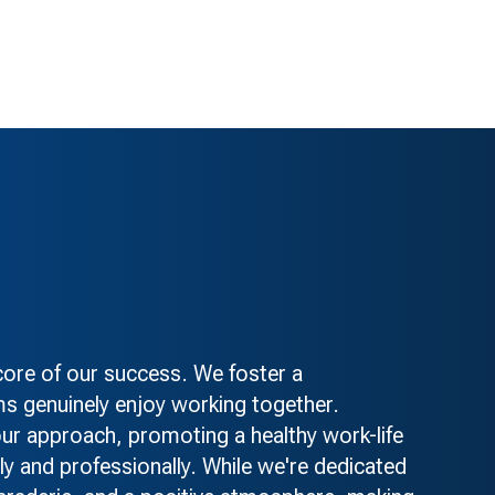
re of our success. We foster a
s genuinely enjoy working together.
 our approach, promoting a healthy work-life
ly and professionally. While we're dedicated