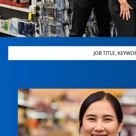
JOB TITLE, KEYWORDS, MILITARY CODE