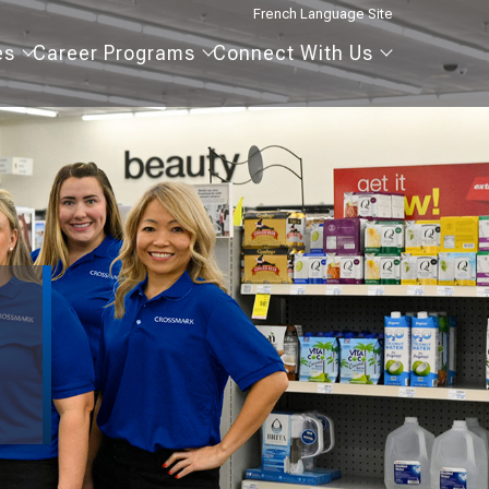
French Language Site
Our
Career
Connect
es
Career Programs
Connect With Us
Agencies
Programs
With
Us