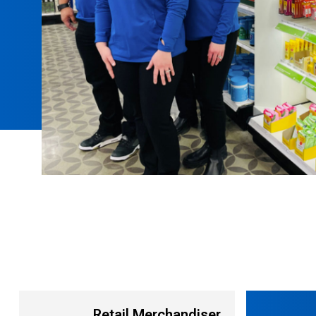
Retail Merchandiser