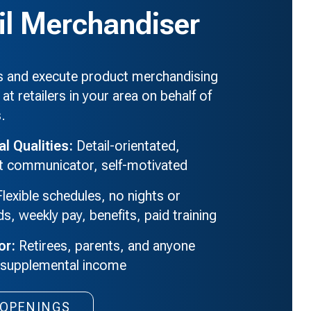
il Merchandiser
es and execute product merchandising
 at retailers in your area on behalf of
s.
al Qualities:
Detail-orientated,
nt communicator, self-motivated
lexible schedules, no nights or
, weekly pay, benefits, paid training
or:
Retirees, parents, and anyone
 supplemental income
Retail
OPENINGS