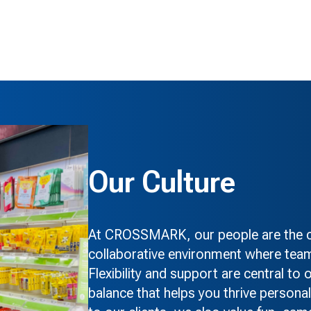
Our Culture
At CROSSMARK, our people are the co
collaborative environment where team
Flexibility and support are central to
balance that helps you thrive personal