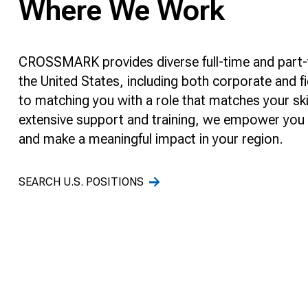
Where We Work
CROSSMARK provides diverse full-time and part-
the United States, including both corporate and fi
to matching you with a role that matches your ski
extensive support and training, we empower you t
and make a meaningful impact in your region.
SEARCH U.S. POSITIONS