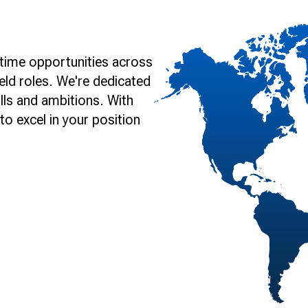
time opportunities across
eld roles. We're dedicated
lls and ambitions. With
o excel in your position