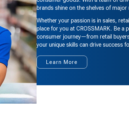
brands shine on the shelves of major 
Whether your passion is in sales, reta
place for you at CROSSMARK. Be a pa
consumer journey—from retail buyers
your unique skills can drive success fo
Learn More