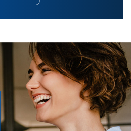
Merchandiser