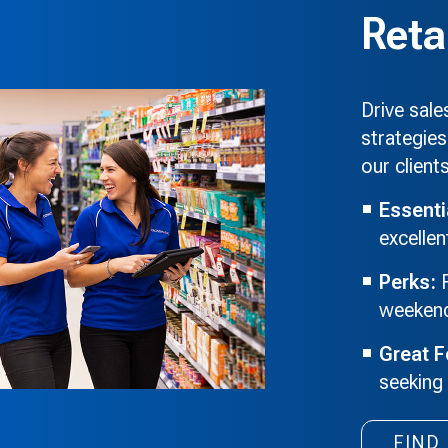
Reta
Drive sal
strategies
our client
Essenti
excelle
Perks:
F
weekends
Great F
seeking
FIND