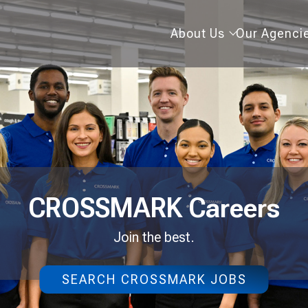
About
About Us
Our Agenci
Us
CROSSMARK Careers
Join the best.
SEARCH CROSSMARK JOBS