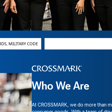
CITY, STATE, ZIP CODE
Who We Are
At CROSSMARK, we do more than mov
consumer goods. With a team of drive