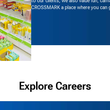
to our clients, we also value fun, ca
CROSSMARK a place where you can gr
Explore Careers