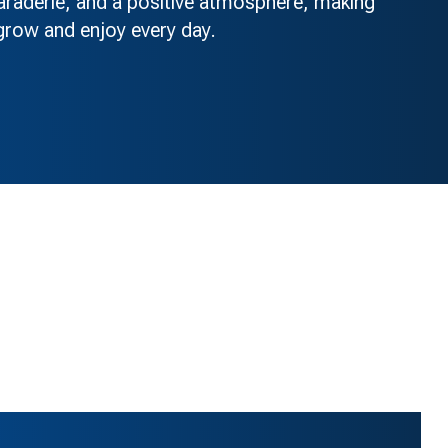
maraderie, and a positive atmosphere, making
ow and enjoy every day.