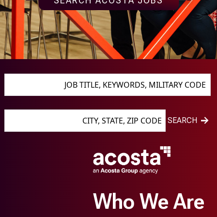
SEARCH ACOSTA JOBS
JOB TITLE, KEYWORDS, MILITARY CODE
CITY, STATE, ZIP CODE
SEARCH
Who We Are