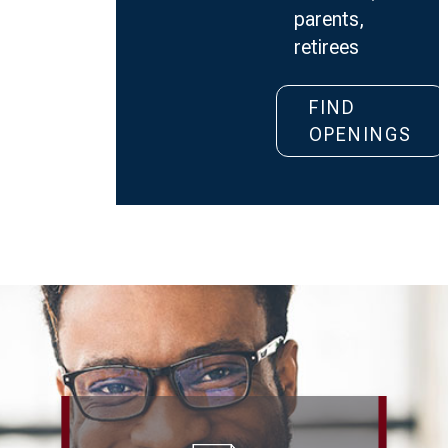
parents,
retirees
Retail
FIND
Merchand
OPENINGS