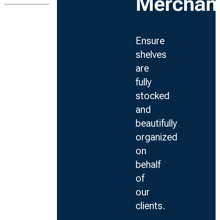
Merchan
Ensure
shelves
are
fully
stocked
and
beautifully
organized
on
behalf
of
our
clients.