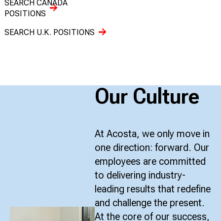
SEARCH CANADA
POSITIONS
SEARCH U.K. POSITIONS
Our Culture
At Acosta, we only move in
one direction: forward. Our
employees are committed
to delivering industry-
leading results that redefine
and challenge the present.
At the core of our success,