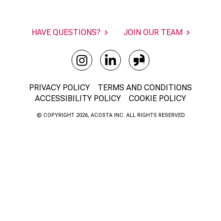
HAVE QUESTIONS?
JOIN OUR TEAM
PRIVACY POLICY
TERMS AND CONDITIONS
ACCESSIBILITY POLICY
COOKIE POLICY
© COPYRIGHT 2026, ACOSTA INC. ALL RIGHTS RESERVED