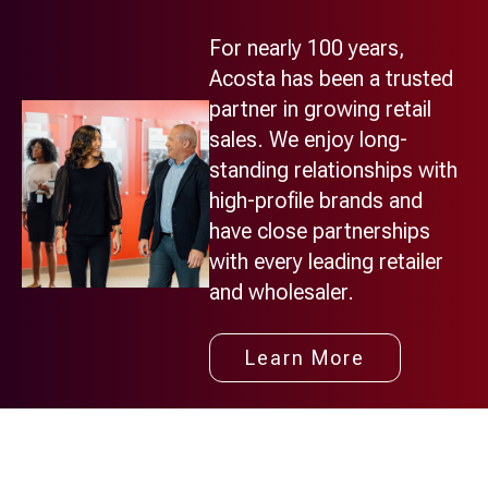
For nearly 100 years,
Acosta has been a trusted
partner in growing retail
sales. We enjoy long-
standing relationships with
high-profile brands and
have close partnerships
with every leading retailer
and wholesaler.
Learn More