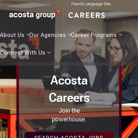
French Language Site
About
Our
Career
About Us
Our Agencies
Career Programs
Us
Agencies
Programs
Connect
Connect With Us
With
Us
Acosta
Careers
Join the
powerhouse.