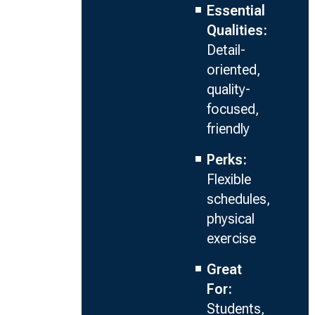
Essential
Qualities:
Detail-
oriented,
quality-
focused,
friendly
Perks:
Flexible
schedules,
physical
exercise
Great
For:
Students,