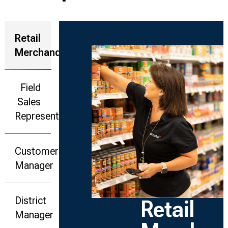
Retail
Merchandiser
Field
Sales
Representative
Customer
Manager
District
Retail
Manager