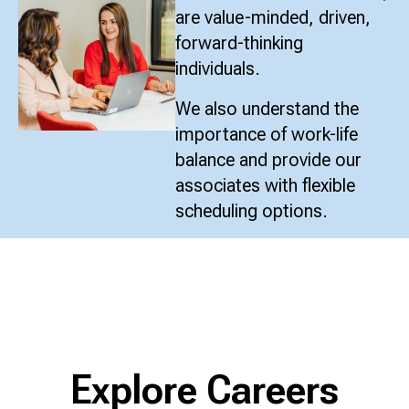
are value-minded, driven,
forward-thinking
individuals.
We also understand the
importance of work-life
balance and provide our
associates with flexible
scheduling options.
Explore Careers