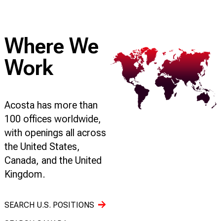
Where We
Work
Acosta has more than
100 offices worldwide,
with openings all across
the United States,
Canada, and the United
Kingdom.
SEARCH U.S. POSITIONS