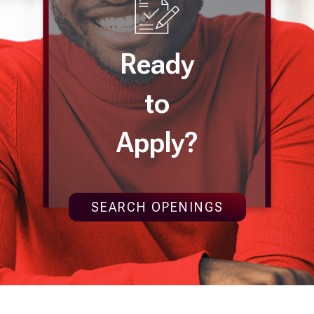
Ready
to
Apply?
SEARCH OPENINGS