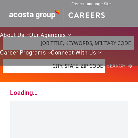
French Language Site
About
Our
About Us
Our Agencies
JOB TITLE, KEYWORDS, MILITARY CODE
Us
Agencies
Career
Connect
Career Programs
Connect With Us
Programs
With
CITY, STATE, ZIP CODE
Us
SEARCH
Loading...